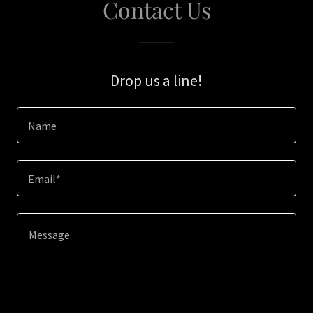
Contact Us
Drop us a line!
Name
Email*